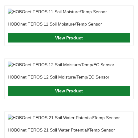
HOBOnet TEROS 11 Soil Moisture/Temp Sensor
View Product
HOBOnet TEROS 12 Soil Moisture/Temp/EC Sensor
View Product
HOBOnet TEROS 21 Soil Water Potential/Temp Sensor