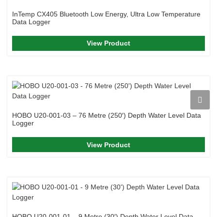
InTemp CX405 Bluetooth Low Energy, Ultra Low Temperature
Data Logger
View Product
HOBO U20-001-03 – 76 Metre (250′) Depth Water Level Data
Logger
View Product
HOBO U20-001-01 – 9 Metre (30′) Depth Water Level Data