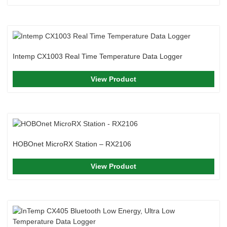
Intemp CX1003 Real Time Temperature Data Logger
View Product
HOBOnet MicroRX Station – RX2106
View Product