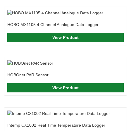
HOBO MX1105 4 Channel Analogue Data Logger
View Product
HOBOnet PAR Sensor
View Product
Intemp CX1002 Real Time Temperature Data Logger