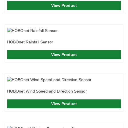
View Product
HOBOnet Rainfall Sensor
View Product
HOBOnet Wind Speed and Direction Sensor
View Product