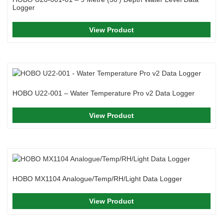
Logger
View Product
HOBO U22-001 – Water Temperature Pro v2 Data Logger
View Product
HOBO MX1104 Analogue/Temp/RH/Light Data Logger
View Product