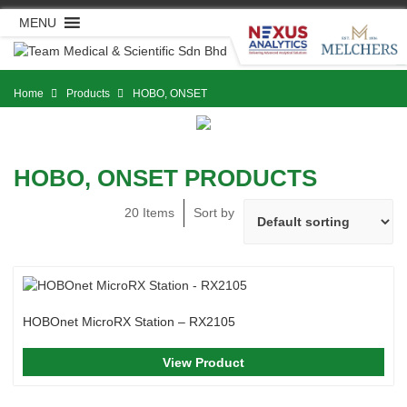
Skip
MENU
to
content
Home
Products
HOBO, ONSET
HOBO, ONSET PRODUCTS
20 Items
Sort by
HOBOnet MicroRX Station – RX2105
View Product