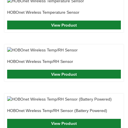
HOBOnet Wireless Temperature Sensor
View Product
HOBOnet Wireless Temp/RH Sensor
View Product
HOBOnet Wireless Temp/RH Sensor (Battery Powered)
View Product