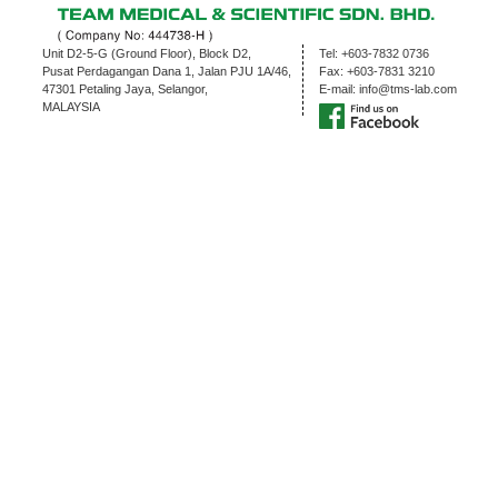
Unit D2-5-G (Ground Floor), Block D2,
Tel:
+603-7832 0736
Pusat Perdagangan Dana 1, Jalan PJU 1A/46,
Fax:
+603-7831 3210
47301 Petaling Jaya, Selangor,
E-mail:
info@tms-lab.com
MALAYSIA