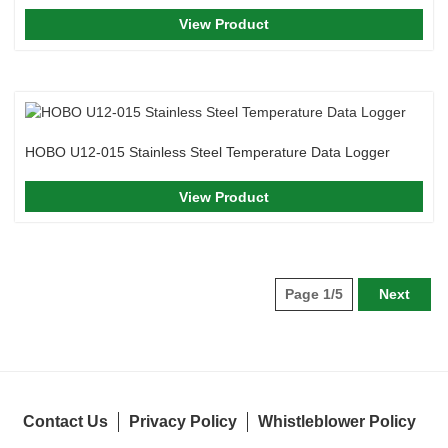
View Product
HOBO U12-015 Stainless Steel Temperature Data Logger
View Product
Page 1/5
Next
Contact Us
Privacy Policy
Whistleblower Policy