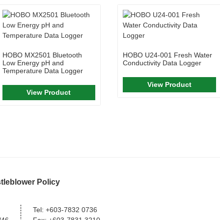
HOBO MX2501 Bluetooth
HOBO U24-001 Fresh Water
Low Energy pH and
Conductivity Data Logger
Temperature Data Logger
View Product
View Product
tleblower Policy
Tel:
+603-7832 0736
/46,
Fax:
+603-7831 3210