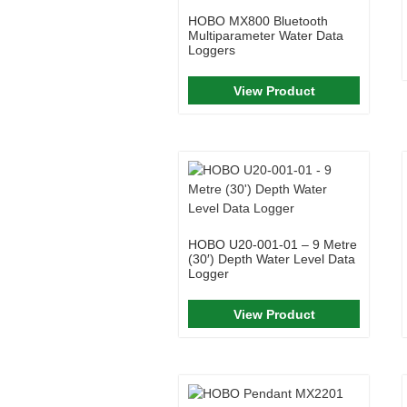
HOBO MX800 Bluetooth
Multiparameter Water Data
Loggers
View Product
HOBO U20-001-01 – 9 Metre
(30′) Depth Water Level Data
Logger
View Product