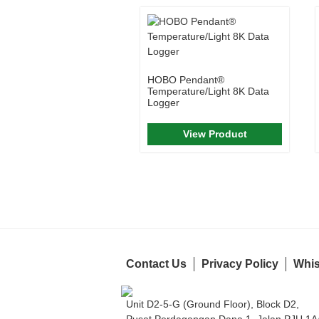
HOBO Pendant®
Temperature/Light 8K Data
Logger
View Product
Contact Us
Privacy Policy
Whis
Unit D2-5-G (Ground Floor), Block D2,
Pusat Perdagangan Dana 1, Jalan PJU 1A