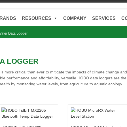
RANDS
RESOURCES
COMPANY
SERVICES
C
ater Data Logger
TA LOGGER
l is more critical than ever to mitigate the impacts of climate change 
able performance and affordability, versatile HOBO data loggers are the 
lth by monitoring water levels, from agriculture to aquatic ecology.