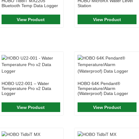
HOBO TidbiT MX2205
HOBO MicroRX Water Level
Bluetooth Temp Data Logger
Station
View Product
View Product
HOBO U22-001 – Water
HOBO 64K Pendant®
Temperature Pro v2 Data
Temperature/Alarm
Logger
(Waterproof) Data Logger
View Product
View Product