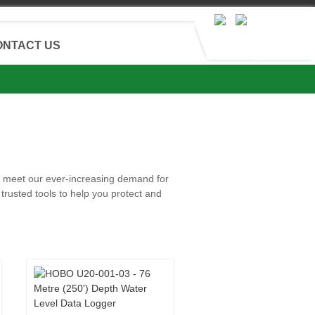
ONTACT US
and meet our ever-increasing demand for
trusted tools to help you protect and