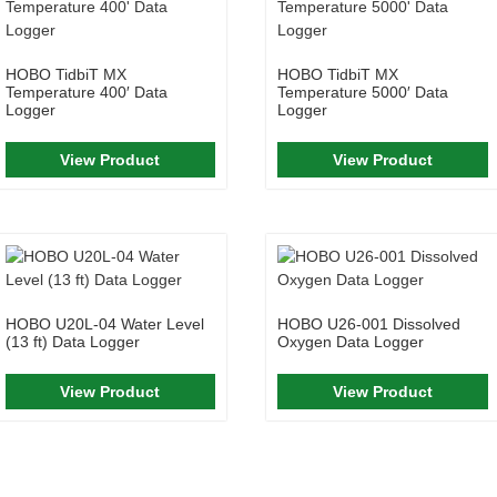
HOBO TidbiT MX
HOBO TidbiT MX
Temperature 400′ Data
Temperature 5000′ Data
Logger
Logger
View Product
View Product
HOBO U20L-04 Water Level
HOBO U26-001 Dissolved
(13 ft) Data Logger
Oxygen Data Logger
View Product
View Product