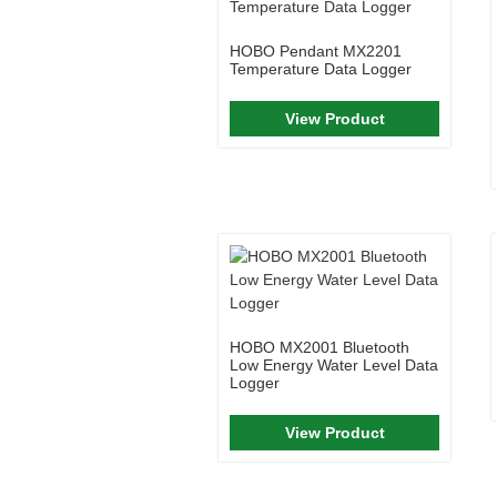
HOBO Pendant MX2201
Temperature Data Logger
View Product
HOBO MX2001 Bluetooth
Low Energy Water Level Data
Logger
View Product