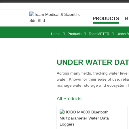
Skip
to
content
PRODUCTS
B
Home
Products
TeamMETER
Under W
UNDER WATER DA
Across many fields, tracking water leve
water. Known for their ease of use, reli
manage water storage and ecosystem hea
All Products