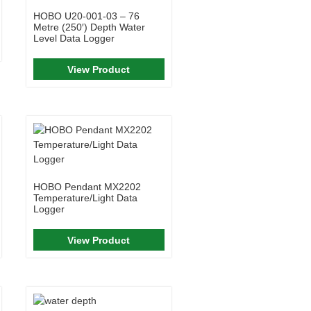
HOBO U20-001-03 – 76
Metre (250′) Depth Water
Level Data Logger
View Product
HOBO Pendant MX2202
Temperature/Light Data
Logger
View Product