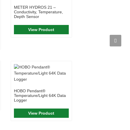
METER HYDROS 21 –
Conductivity, Temperature,
Depth Sensor
View Product
HOBO Pendant®
Temperature/Light 64K Data
Logger
View Product