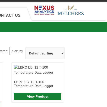
ONTACT US
Items
Sort by
EBRO EBI 12 T-100
Temperature Data Logger
View Product