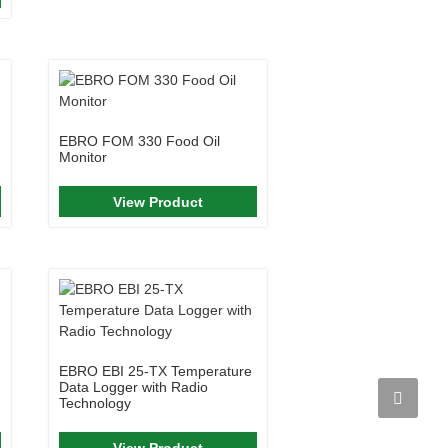
EBRO FOM 330 Food Oil
Monitor
View Product
EBRO EBI 25-TX Temperature
Data Logger with Radio
Technology
View Product