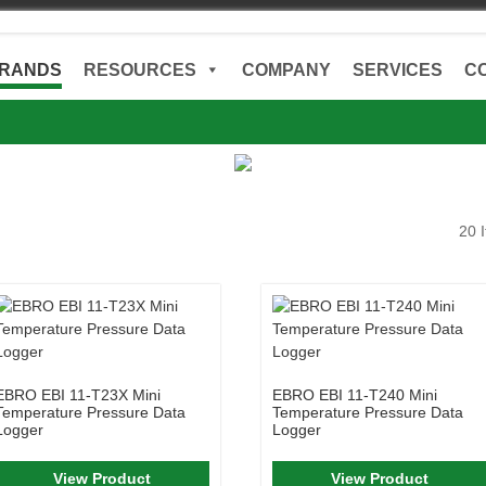
RANDS
RESOURCES
COMPANY
SERVICES
C
20 
EBRO EBI 11-T23X Mini
EBRO EBI 11-T240 Mini
Temperature Pressure Data
Temperature Pressure Data
Logger
Logger
View Product
View Product