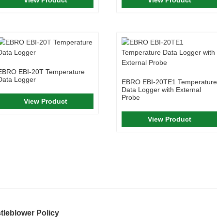
EBRO EBI-20T Temperature
Data Logger
EBRO EBI-20TE1 Temperature
Data Logger with External
Probe
View Product
View Product
tleblower Policy