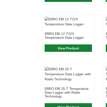
EBRO EBI 12 T22X
Temperature Data Logger
View Product
EBRO EBI 25-T Temperature
Data Logger with Radio
Technology
View Product