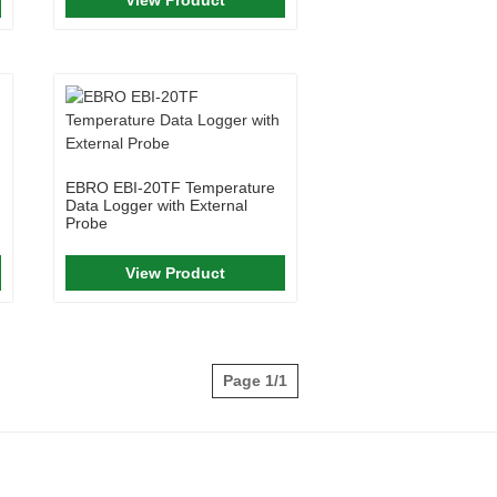
EBRO EBI-20TF Temperature
Data Logger with External
Probe
View Product
Page 1/1