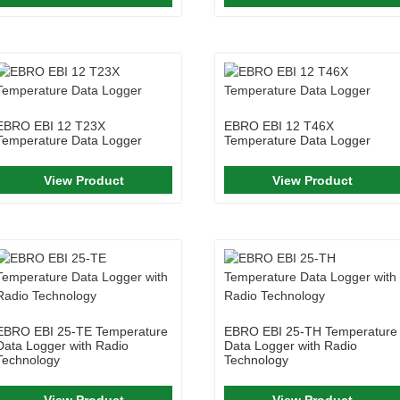
EBRO EBI 12 T23X
EBRO EBI 12 T46X
Temperature Data Logger
Temperature Data Logger
View Product
View Product
EBRO EBI 25-TE Temperature
EBRO EBI 25-TH Temperature
Data Logger with Radio
Data Logger with Radio
Technology
Technology
View Product
View Product