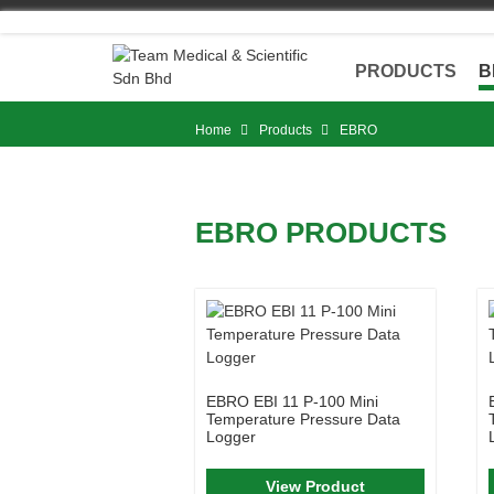
Skip
to
content
PRODUCTS
B
Home
Products
EBRO
EBRO PRODUCTS
EBRO EBI 11 P-100 Mini
Temperature Pressure Data
Logger
View Product