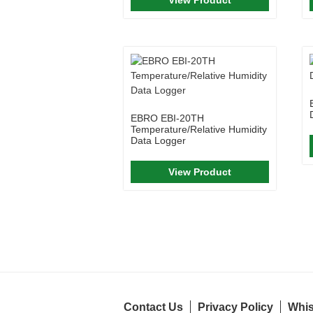
EBRO EBI-20TH
Temperature/Relative Humidity
Data Logger
View Product
Contact Us
Privacy Policy
Whis