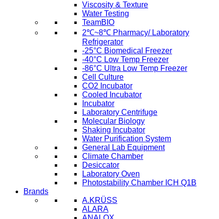
Viscosity & Texture
Water Testing
TeamBIO
2℃~8℃ Pharmacy/ Laboratory
Refrigerator
-25°C Biomedical Freezer
-40°C Low Temp Freezer
-86°C Ultra Low Temp Freezer
Cell Culture
CO2 Incubator
Cooled Incubator
Incubator
Laboratory Centrifuge
Molecular Biology
Shaking Incubator
Water Purification System
General Lab Equipment
Climate Chamber
Desiccator
Laboratory Oven
Photostability Chamber ICH Q1B
Brands
A.KRÜSS
ALARA
ANALOX