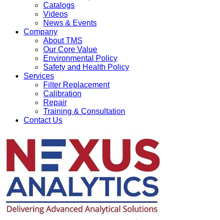
Catalogs
Videos
News & Events
Company
About TMS
Our Core Value
Environmental Policy
Safety and Health Policy
Services
Filter Replacement
Calibration
Repair
Training & Consultation
Contact Us