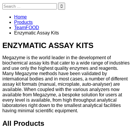
Search
for:
Home
Products
TeamFOOD
Enzymatic Assay Kits
ENZYMATIC ASSAY KITS
Megazyme is the world leader in the development of
biochemical assay kits that cater to a wide range of industries
and use only the highest quality enzymes and reagents.
Many Megazyme methods have been validated by
international bodies and in most cases, a number of different
assay kit formats (manual, microplate, auto-analyser) are
available. When coupled with the various analyzers now
available from Megazyme, a bespoke solution for users at
every level is available, from high throughput analytical
laboratories right down to the smallest analytical facilities
having minimal scientific equipment.
All Products