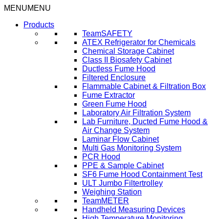
Skip
MENU
MENU
to
Products
content
TeamSAFETY
ATEX Refrigerator for Chemicals
Chemical Storage Cabinet
Class II Biosafety Cabinet
Ductless Fume Hood
Filtered Enclosure
Flammable Cabinet & Filtration Box
Fume Extractor
Green Fume Hood
Laboratory Air Filtration System
Lab Furniture, Ducted Fume Hood &
Air Change System
Laminar Flow Cabinet
Multi Gas Monitoring System
PCR Hood
PPE & Sample Cabinet
SF6 Fume Hood Containment Test
ULT Jumbo Filtertrolley
Weighing Station
TeamMETER
Handheld Measuring Devices
High Temperature Monitoring