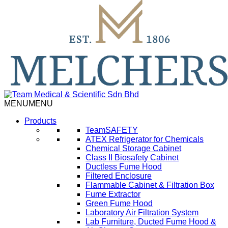
MENU
MENU
Products
TeamSAFETY
ATEX Refrigerator for Chemicals
Chemical Storage Cabinet
Class II Biosafety Cabinet
Ductless Fume Hood
Filtered Enclosure
Flammable Cabinet & Filtration Box
Fume Extractor
Green Fume Hood
Laboratory Air Filtration System
Lab Furniture, Ducted Fume Hood &