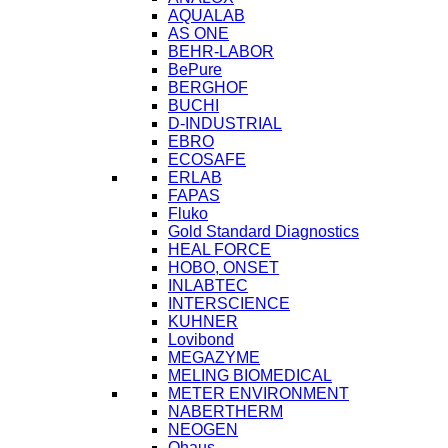
AQUALAB
AS ONE
BEHR-LABOR
BePure
BERGHOF
BUCHI
D-INDUSTRIAL
EBRO
ECOSAFE
ERLAB
FAPAS
Fluko
Gold Standard Diagnostics
HEAL FORCE
HOBO, ONSET
INLABTEC
INTERSCIENCE
KUHNER
Lovibond
MEGAZYME
MELING BIOMEDICAL
METER ENVIRONMENT
NABERTHERM
NEOGEN
Ohaus