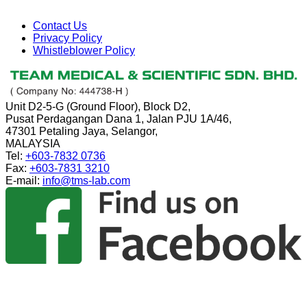
Contact Us
Privacy Policy
Whistleblower Policy
Unit D2-5-G (Ground Floor), Block D2,
Pusat Perdagangan Dana 1, Jalan PJU 1A/46,
47301 Petaling Jaya, Selangor,
MALAYSIA
Tel:
+603-7832 0736
Fax:
+603-7831 3210
E-mail:
info@tms-lab.com