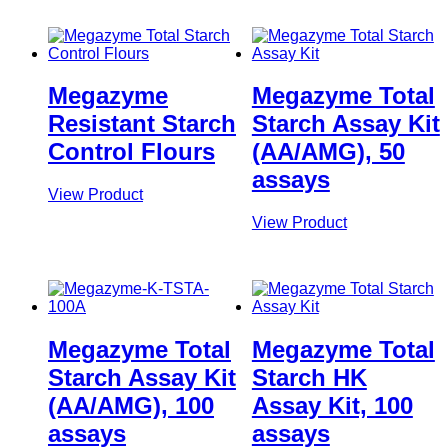
Megazyme
Megazyme Total
Resistant Starch
Starch Assay Kit
Control Flours
(AA/AMG), 50
assays
View Product
View Product
Megazyme Total
Megazyme Total
Starch Assay Kit
Starch HK
(AA/AMG), 100
Assay Kit, 100
assays
assays