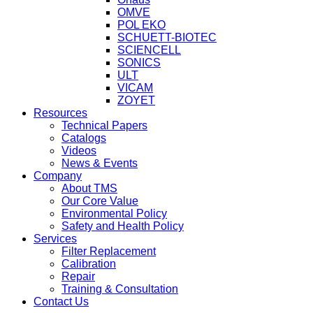
OMVE
POL EKO
SCHUETT-BIOTEC
SCIENCELL
SONICS
ULT
VICAM
ZOYET
Resources
Technical Papers
Catalogs
Videos
News & Events
Company
About TMS
Our Core Value
Environmental Policy
Safety and Health Policy
Services
Filter Replacement
Calibration
Repair
Training & Consultation
Contact Us