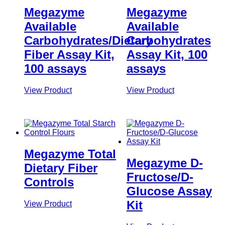
Megazyme
Megazyme
Available
Available
Carbohydrates/Dietary
Carbohydrates
Fiber Assay Kit,
Assay Kit, 100
100 assays
assays
View Product
View Product
Megazyme Total
Megazyme D-
Dietary Fiber
Fructose/D-
Controls
Glucose Assay
Kit
View Product