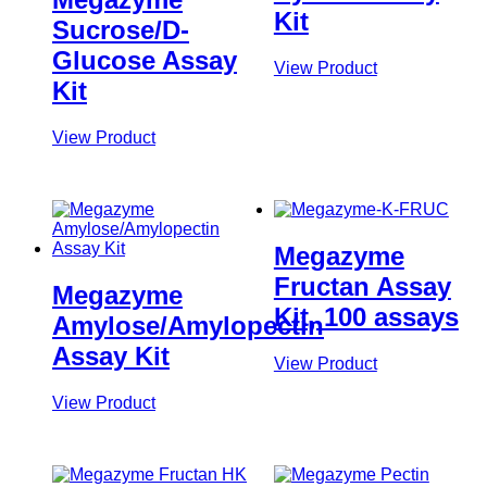
Kit
Sucrose/D-
Glucose Assay
View Product
Kit
View Product
Megazyme
Fructan Assay
Megazyme
Kit, 100 assays
Amylose/Amylopectin
Assay Kit
View Product
View Product