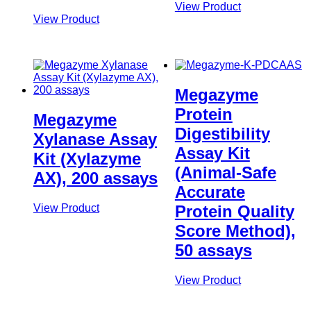
View Product
View Product
Megazyme
Protein
Megazyme
Digestibility
Xylanase Assay
Assay Kit
Kit (Xylazyme
(Animal-Safe
AX), 200 assays
Accurate
View Product
Protein Quality
Score Method),
50 assays
View Product