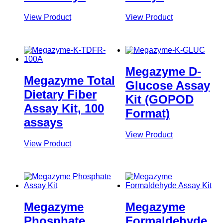
View Product
View Product
Megazyme D-
Megazyme Total
Glucose Assay
Dietary Fiber
Kit (GOPOD
Assay Kit, 100
Format)
assays
View Product
View Product
Megazyme
Megazyme
Phosphate
Formaldehyde