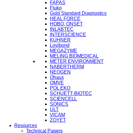
FAPAS
Fluko
Gold Standard Diagnostics
HEAL FORCE
HOBO, ONSET
INLABTEC
INTERSCIENCE
KUHNER
Lovibond
MEGAZYME
MELING BIOMEDICAL
METER ENVIRONMENT
NABERTHERM
NEOGEN
Ohaus
OMVE
POL EKO
SCHUETT-BIOTEC
SCIENCELL
SONICS
ULT
VICAM
ZOYET
Resources
Technical Papers