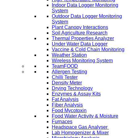
Indoor Data Logger Monitoring
System
Outdoor Data Logger Monitoring
System
Plant Canopy Interactions
Soil Agriculture Research
Thermal Properties Analyzer
Under Water Data Logger
Vaccine & Cold Chain Monitoring
Weather Station
Wireless Monitoring System
TeamFOOD
Allergen Testing
Chilli Tester
Density Meter
Drying Technology
Enzymes & Assay Kits
Fat Analysis
Fiber Analysis
Food Mycotoxin
Food Water Activity & Moisture
Furnaces
Headspace Gas Analyser
Lab Homogenizer & Mixer