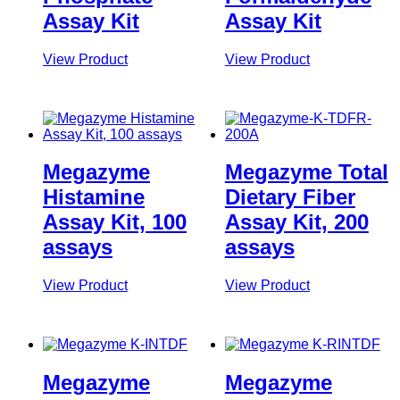
Assay Kit
Assay Kit
View Product
View Product
Megazyme
Megazyme Total
Histamine
Dietary Fiber
Assay Kit, 100
Assay Kit, 200
assays
assays
View Product
View Product
Megazyme
Megazyme