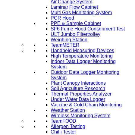
Air Change System
Laminar Flow Cabinet
Multi Gas Monitoring System
PCR Hood
PPE & Sample Cabinet
SF6 Fume Hood Containment Test
ULT Jumbo Filtertrolley
Weighing Station
TeamMETER
Handheld Measuring Devices
High Temperature Monitoring
Indoor Data Logger Monitoring
System
Outdoor Data Logger Monitoring
System
Plant Canopy Interactions
Soil Agriculture Research
Thermal Properties Analyzer
Under Water Data Logger
Vaccine & Cold Chain Monitoring
Weather Station
Wireless Monitoring System
TeamFOOD
Allergen Testing
Chilli Tester