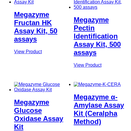
Megazyme
Megazyme
Fructan HK
Pectin
Assay Kit, 50
Identification
assays
Assay Kit, 500
assays
View Product
View Product
Megazyme α-
Megazyme
Amylase Assay
Glucose
Kit (Ceralpha
Oxidase Assay
Method)
Kit