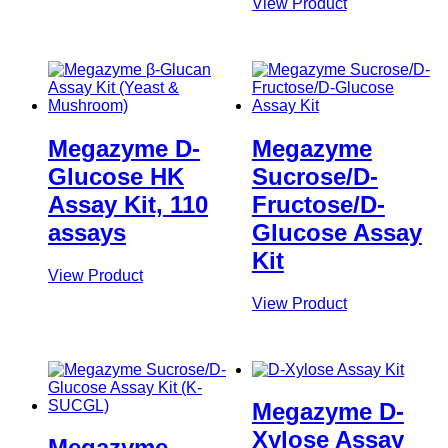
View Product
Megazyme D-
Megazyme
Glucose HK
Sucrose/D-
Assay Kit, 110
Fructose/D-
assays
Glucose Assay
Kit
View Product
View Product
Megazyme D-
Xylose Assay
Megazyme