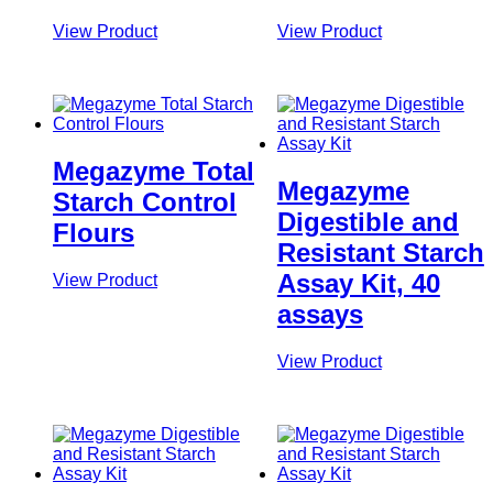
View Product
View Product
Megazyme Total
Megazyme
Starch Control
Digestible and
Flours
Resistant Starch
Assay Kit, 40
View Product
assays
View Product