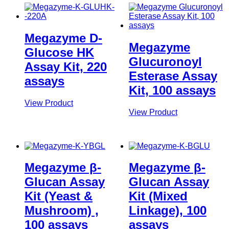
Megazyme D-
Megazyme
Glucose HK
Glucuronoyl
Assay Kit, 220
Esterase Assay
assays
Kit, 100 assays
View Product
View Product
Megazyme β-
Megazyme β-
Glucan Assay
Glucan Assay
Kit (Yeast &
Kit (Mixed
Mushroom) ,
Linkage), 100
100 assays
assays