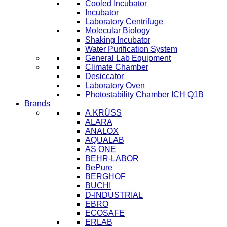
Cooled Incubator
Incubator
Laboratory Centrifuge
Molecular Biology
Shaking Incubator
Water Purification System
General Lab Equipment
Climate Chamber
Desiccator
Laboratory Oven
Photostability Chamber ICH Q1B
Brands
A.KRÜSS
ALARA
ANALOX
AQUALAB
AS ONE
BEHR-LABOR
BePure
BERGHOF
BUCHI
D-INDUSTRIAL
EBRO
ECOSAFE
ERLAB