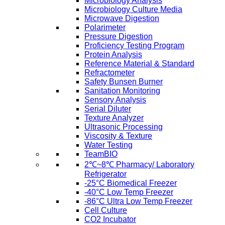
Microbiology Analysis
Microbiology Culture Media
Microwave Digestion
Polarimeter
Pressure Digestion
Proficiency Testing Program
Protein Analysis
Reference Material & Standard
Refractometer
Safety Bunsen Burner
Sanitation Monitoring
Sensory Analysis
Serial Diluter
Texture Analyzer
Ultrasonic Processing
Viscosity & Texture
Water Testing
TeamBIO
2℃~8℃ Pharmacy/ Laboratory
Refrigerator
-25°C Biomedical Freezer
-40°C Low Temp Freezer
-86°C Ultra Low Temp Freezer
Cell Culture
CO2 Incubator