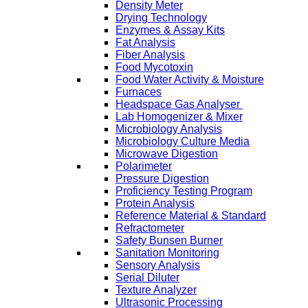
Density Meter
Drying Technology
Enzymes & Assay Kits
Fat Analysis
Fiber Analysis
Food Mycotoxin
Food Water Activity & Moisture
Furnaces
Headspace Gas Analyser
Lab Homogenizer & Mixer
Microbiology Analysis
Microbiology Culture Media
Microwave Digestion
Polarimeter
Pressure Digestion
Proficiency Testing Program
Protein Analysis
Reference Material & Standard
Refractometer
Safety Bunsen Burner
Sanitation Monitoring
Sensory Analysis
Serial Diluter
Texture Analyzer
Ultrasonic Processing