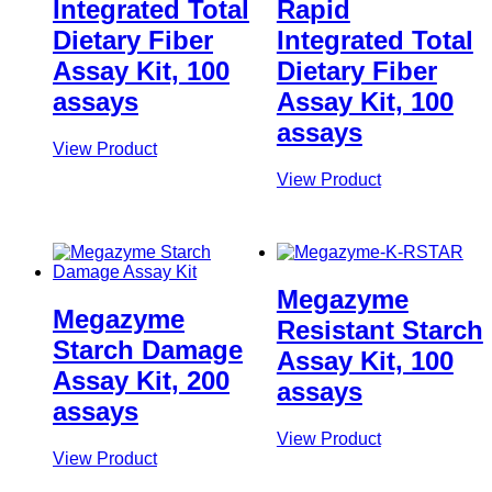
Integrated Total
Rapid
Dietary Fiber
Integrated Total
Assay Kit, 100
Dietary Fiber
assays
Assay Kit, 100
assays
View Product
View Product
Megazyme
Megazyme
Resistant Starch
Starch Damage
Assay Kit, 100
Assay Kit, 200
assays
assays
View Product
View Product