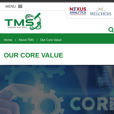
Skip
MENU
to
content
Home
About TMS
Our Core Value
OUR CORE VALUE