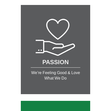
PASSION
We’re Feeling Good & Love
What We Do