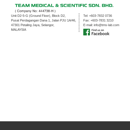
Unit D2-5-G (Ground Floor), Block D2,
Tel:
+603-7832 0736
Pusat Perdagangan Dana 1, Jalan PJU 1A/46,
Fax:
+603-7831 3210
47301 Petaling Jaya, Selangor,
E-mail:
info@tms-lab.com
MALAYSIA