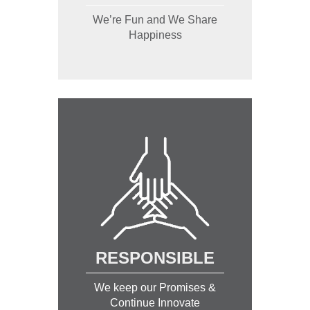
We’re Fun and We Share
Happiness
RESPONSIBLE
We keep our Promises &
Continue Innovate