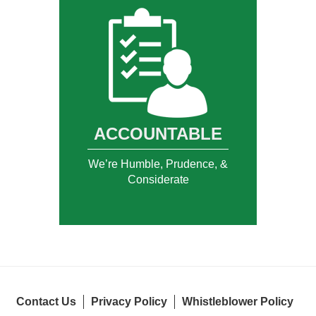
ACCOUNTABLE
We’re Humble, Prudence, &
Considerate
Contact Us
Privacy Policy
Whistleblower Policy