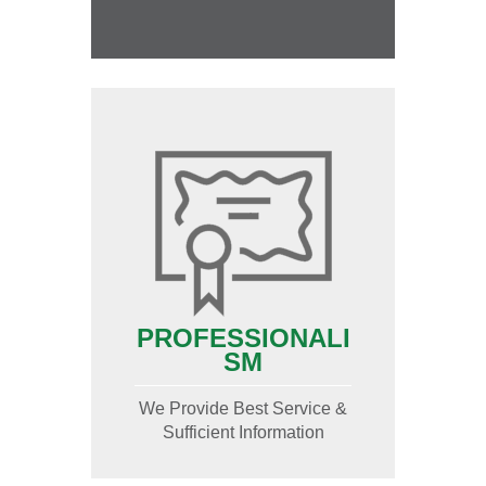
PROFESSIONALI
SM
We Provide Best Service &
Sufficient Information