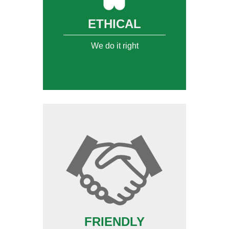
ETHICAL
We do it right
FRIENDLY