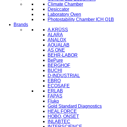
Climate Chamber
Desiccator
Laboratory Oven
Photostability Chamber ICH Q1B
Brands
A.KRÜSS
ALARA
ANALOX
AQUALAB
AS ONE
BEHR-LABOR
BePure
BERGHOF
BUCHI
D-INDUSTRIAL
EBRO
ECOSAFE
ERLAB
FAPAS
Fluko
Gold Standard Diagnostics
HEAL FORCE
HOBO, ONSET
INLABTEC
INTERSCIENCE