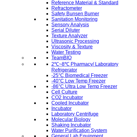
Reference Material & Standard
Refractometer
Safety Bunsen Burner
Sanitation Monitoring
Sensory Analysis
Serial Diluter
Texture Analyzer
Ultrasonic Processing
Viscosity & Texture
Water Testing
TeamBIO
2℃~8℃ Pharmacy/ Laboratory
Refrigerator
-25°C Biomedical Freezer
-40°C Low Temp Freezer
-86°C Ultra Low Temp Freezer
Cell Culture
CO2 Incubator
Cooled Incubator
Incubator
Laboratory Centrifuge
Molecular Biology
Shaking Incubator
Water Purification System
General Lab Equipment