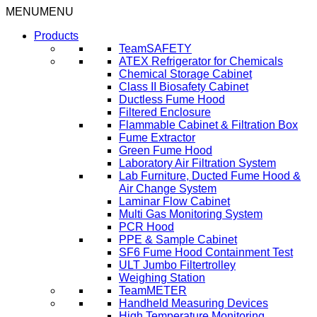
Skip
MENU
MENU
to
Products
content
TeamSAFETY
ATEX Refrigerator for Chemicals
Chemical Storage Cabinet
Class II Biosafety Cabinet
Ductless Fume Hood
Filtered Enclosure
Flammable Cabinet & Filtration Box
Fume Extractor
Green Fume Hood
Laboratory Air Filtration System
Lab Furniture, Ducted Fume Hood &
Air Change System
Laminar Flow Cabinet
Multi Gas Monitoring System
PCR Hood
PPE & Sample Cabinet
SF6 Fume Hood Containment Test
ULT Jumbo Filtertrolley
Weighing Station
TeamMETER
Handheld Measuring Devices
High Temperature Monitoring