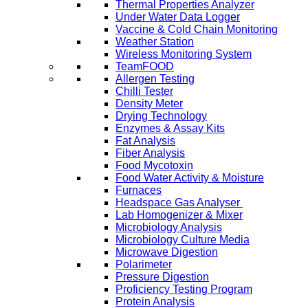
Thermal Properties Analyzer
Under Water Data Logger
Vaccine & Cold Chain Monitoring
Weather Station
Wireless Monitoring System
TeamFOOD
Allergen Testing
Chilli Tester
Density Meter
Drying Technology
Enzymes & Assay Kits
Fat Analysis
Fiber Analysis
Food Mycotoxin
Food Water Activity & Moisture
Furnaces
Headspace Gas Analyser
Lab Homogenizer & Mixer
Microbiology Analysis
Microbiology Culture Media
Microwave Digestion
Polarimeter
Pressure Digestion
Proficiency Testing Program
Protein Analysis