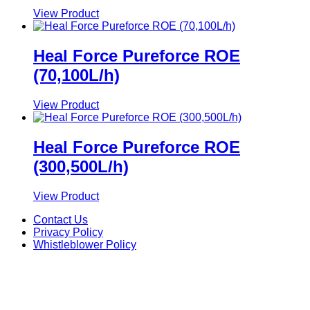
View Product
Heal Force Pureforce ROE
(70,100L/h)
View Product
Heal Force Pureforce ROE
(300,500L/h)
View Product
Contact Us
Privacy Policy
Whistleblower Policy