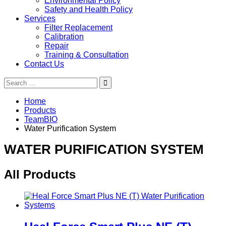
Environmental Policy
Safety and Health Policy
Services
Filter Replacement
Calibration
Repair
Training & Consultation
Contact Us
Search
for:
Home
Products
TeamBIO
Water Purification System
WATER PURIFICATION SYSTEM
All Products