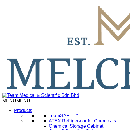
MENU
MENU
Products
TeamSAFETY
ATEX Refrigerator for Chemicals
Chemical Storage Cabinet