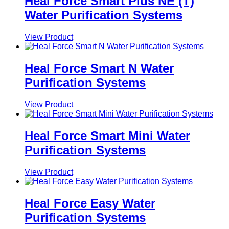
Heal Force Smart Plus NE (T)
Water Purification Systems
View Product
Heal Force Smart N Water
Purification Systems
View Product
Heal Force Smart Mini Water
Purification Systems
View Product
Heal Force Easy Water
Purification Systems