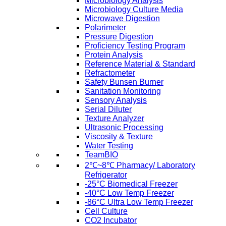
Microbiology Analysis
Microbiology Culture Media
Microwave Digestion
Polarimeter
Pressure Digestion
Proficiency Testing Program
Protein Analysis
Reference Material & Standard
Refractometer
Safety Bunsen Burner
Sanitation Monitoring
Sensory Analysis
Serial Diluter
Texture Analyzer
Ultrasonic Processing
Viscosity & Texture
Water Testing
TeamBIO
2℃~8℃ Pharmacy/ Laboratory
Refrigerator
-25°C Biomedical Freezer
-40°C Low Temp Freezer
-86°C Ultra Low Temp Freezer
Cell Culture
CO2 Incubator