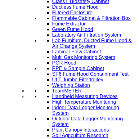
Class II Biosafety Cabinet
Ductless Fume Hood
Filtered Enclosure
Flammable Cabinet & Filtration Box
Fume Extractor
Green Fume Hood
Laboratory Air Filtration System
Lab Furniture, Ducted Fume Hood &
Air Change System
Laminar Flow Cabinet
Multi Gas Monitoring System
PCR Hood
PPE & Sample Cabinet
SF6 Fume Hood Containment Test
ULT Jumbo Filtertrolley
Weighing Station
TeamMETER
Handheld Measuring Devices
High Temperature Monitoring
Indoor Data Logger Monitoring
System
Outdoor Data Logger Monitoring
System
Plant Canopy Interactions
Soil Agriculture Research