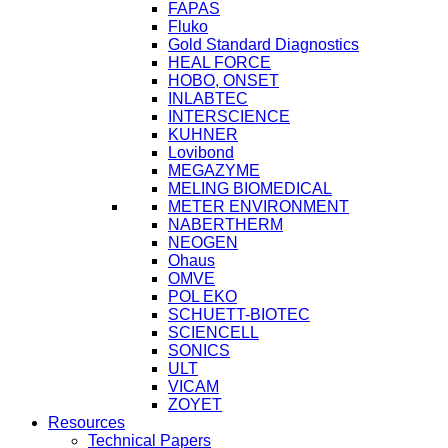
FAPAS
Fluko
Gold Standard Diagnostics
HEAL FORCE
HOBO, ONSET
INLABTEC
INTERSCIENCE
KUHNER
Lovibond
MEGAZYME
MELING BIOMEDICAL
METER ENVIRONMENT
NABERTHERM
NEOGEN
Ohaus
OMVE
POL EKO
SCHUETT-BIOTEC
SCIENCELL
SONICS
ULT
VICAM
ZOYET
Resources
Technical Papers