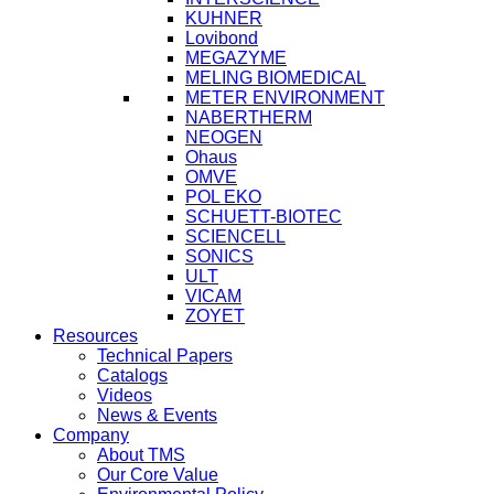
KUHNER
Lovibond
MEGAZYME
MELING BIOMEDICAL
METER ENVIRONMENT
NABERTHERM
NEOGEN
Ohaus
OMVE
POL EKO
SCHUETT-BIOTEC
SCIENCELL
SONICS
ULT
VICAM
ZOYET
Resources
Technical Papers
Catalogs
Videos
News & Events
Company
About TMS
Our Core Value