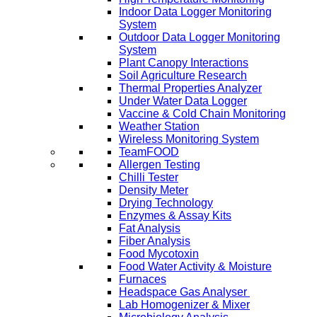
Indoor Data Logger Monitoring
System
Outdoor Data Logger Monitoring
System
Plant Canopy Interactions
Soil Agriculture Research
Thermal Properties Analyzer
Under Water Data Logger
Vaccine & Cold Chain Monitoring
Weather Station
Wireless Monitoring System
TeamFOOD
Allergen Testing
Chilli Tester
Density Meter
Drying Technology
Enzymes & Assay Kits
Fat Analysis
Fiber Analysis
Food Mycotoxin
Food Water Activity & Moisture
Furnaces
Headspace Gas Analyser
Lab Homogenizer & Mixer