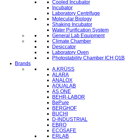
Cooled Incubator
Incubator
Laboratory Centrifuge
Molecular Biology
Shaking Incubator
Water Purification System
General Lab Equipment
Climate Chamber
Desiccator
Laboratory Oven
Photostability Chamber ICH Q1B
Brands
A.KRÜSS
ALARA
ANALOX
AQUALAB
AS ONE
BEHR-LABOR
BePure
BERGHOF
BUCHI
D-INDUSTRIAL
EBRO
ECOSAFE
ERLAB