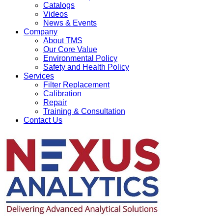
Catalogs
Videos
News & Events
Company
About TMS
Our Core Value
Environmental Policy
Safety and Health Policy
Services
Filter Replacement
Calibration
Repair
Training & Consultation
Contact Us