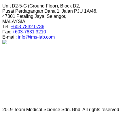
Unit D2-5-G (Ground Floor), Block D2,
Pusat Perdagangan Dana 1, Jalan PJU 1A/46,
47301 Petaling Jaya, Selangor,
MALAYSIA
Tel:
+603-7832 0736
Fax:
+603-7831 3210
E-mail:
info@tms-lab.com
2019 Team Medical Science Sdn. Bhd. All rights reserved