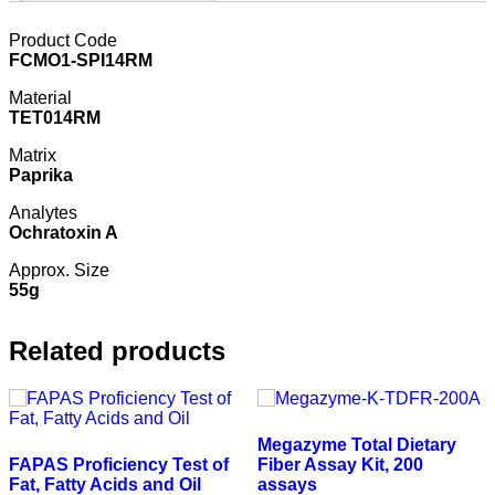
Product Code
FCMO1-SPI14RM
Material
TET014RM
Matrix
Paprika
Analytes
Ochratoxin A
Approx. Size
55g
Related products
Megazyme Total Dietary
FAPAS Proficiency Test of
Fiber Assay Kit, 200
Fat, Fatty Acids and Oil
assays