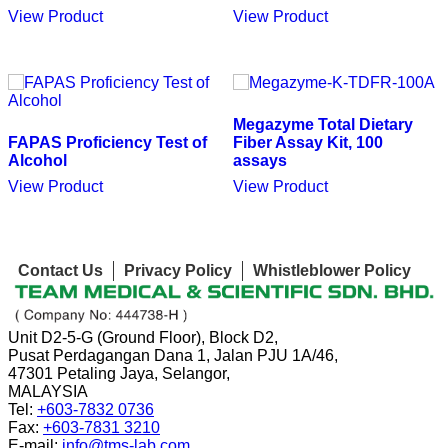
View Product
View Product
Megazyme Total Dietary
FAPAS Proficiency Test of
Fiber Assay Kit, 100
Alcohol
assays
View Product
View Product
Contact Us
Privacy Policy
Whistleblower Policy
Unit D2-5-G (Ground Floor), Block D2,
Pusat Perdagangan Dana 1, Jalan PJU 1A/46,
47301 Petaling Jaya, Selangor,
MALAYSIA
Tel:
+603-7832 0736
Fax:
+603-7831 3210
E-mail:
info@tms-lab.com