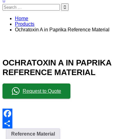
Search
for:
Home
Products
Ochratoxin A in Paprika Reference Material
OCHRATOXIN A IN PAPRIKA
REFERENCE MATERIAL
Request to Quote
Facebook
Share
Reference Material