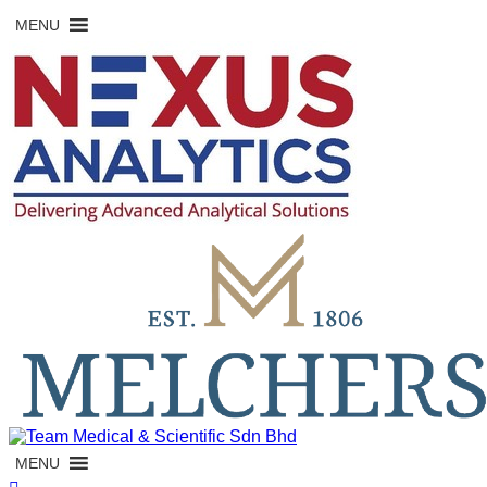
Skip
MENU
to
content
MENU