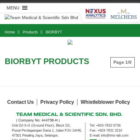
Skip
MENU
to
content
Home
Products
BIORBYT
BIORBYT PRODUCTS
Page 1/0
Contact Us
Privacy Policy
Whistleblower Policy
Unit D2-5-G (Ground Floor), Block D2,
Tel:
+603-7832 0736
Pusat Perdagangan Dana 1, Jalan PJU 1A/46,
Fax:
+603-7831 3210
47301 Petaling Jaya, Selangor,
E-mail:
info@tms-lab.com