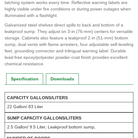
latching system works every time. Reflective warning labels are
highly visible under fire conditions or during power outages when
illuminated with a flashlight.
Galvanized steel shelves direct spills to back and bottom of a
leakproof sump. They adjust on 3-in (76-mm) centers for versatile
storage. Cabinets also feature a leakproof 2-in (51-mm) bottom
sump, dual vents with flame arresters, four adjustable self-leveling
feet, grounding connector and trilingual warning label. Durable
lead-free epoxy/polyester powder-coat finish provides excellent
chemical resistance.
Specification
Downloads
CAPACITY GALLONS/LITERS
22 Gallon/ 83 Liter
SUMP CAPACITY GALLONS/LITERS
2.5 Gallon/ 9.5 Liter, Leakproof bottom sump,