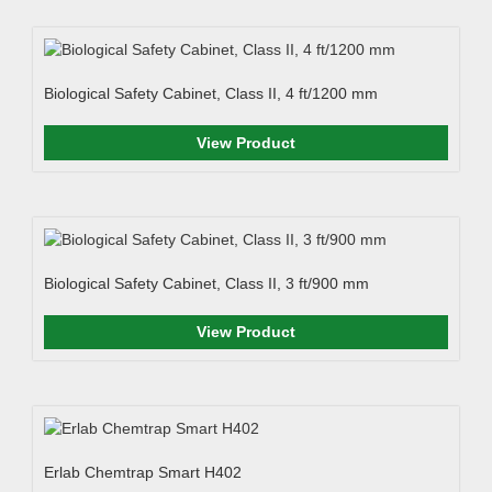
Biological Safety Cabinet, Class II, 4 ft/1200 mm
View Product
Biological Safety Cabinet, Class II, 3 ft/900 mm
View Product
Erlab Chemtrap Smart H402