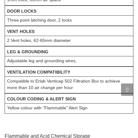
DOOR LOCKS
Three point latching door, 2 locks
VENT HOLES
2 Vent holes, 62-65mm diameter
LEG & GROUNDING
Adjustable leg and grounding wires,
VENTILATION COMPATIBILITY
Compatible to Erlab Venticap 502 Filtration Box to achieve
more than 10 air change per hour
COLOUR CODING & ALERT SIGN
Yellow colour with "Flammable" Alert Sign
Flammable and Acid Chemical Storage