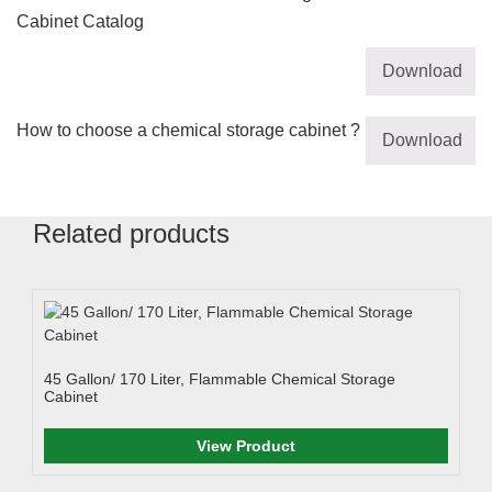
Cabinet Catalog
Download
How to choose a chemical storage cabinet ?
Download
Related products
45 Gallon/ 170 Liter, Flammable Chemical Storage
Cabinet
View Product