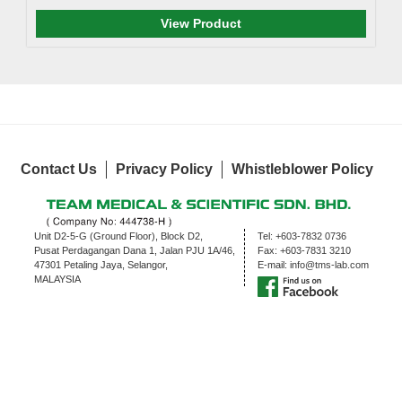
View Product
Contact Us
Privacy Policy
Whistleblower Policy
Unit D2-5-G (Ground Floor), Block D2,
Tel:
+603-7832 0736
Pusat Perdagangan Dana 1, Jalan PJU 1A/46,
Fax:
+603-7831 3210
47301 Petaling Jaya, Selangor,
E-mail:
info@tms-lab.com
MALAYSIA