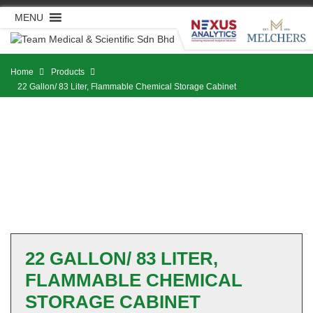
Skip
MENU
to
content
Home
Products
22 Gallon/ 83 Liter, Flammable Chemical Storage Cabinet
22 GALLON/ 83 LITER,
FLAMMABLE CHEMICAL
STORAGE CABINET