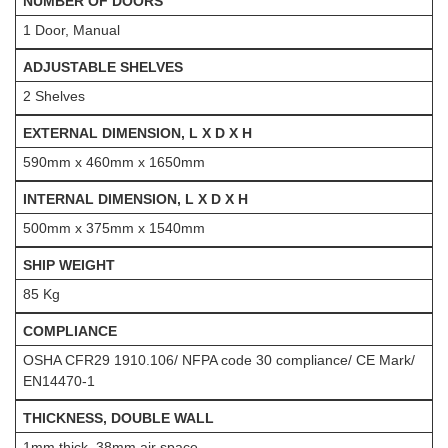
NUMBER OF DOORS
1 Door, Manual
ADJUSTABLE SHELVES
2 Shelves
EXTERNAL DIMENSION, L X D X H
590mm x 460mm x 1650mm
INTERNAL DIMENSION, L X D X H
500mm x 375mm x 1540mm
SHIP WEIGHT
85 Kg
COMPLIANCE
OSHA CFR29 1910.106/ NFPA code 30 compliance/ CE Mark/
EN14470-1
THICKNESS, DOUBLE WALL
1mm thick, 38mm air space