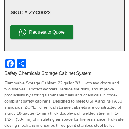
SKU:
# ZYC0022
Request to Quote
F
S
a
h
Safety Chemicals Storage Cabinet System
c
ar
Flammable Storage Cabinet, 22 gallon/83 L with two doors and
e
e
two shelves. Protect workers, reduce fire risks, and improve
productivity by storing flammable fuels and chemicals in code-
b
compliant safety cabinets. Designed to meet OSHA and NFPA 30
o
standards, ZOYET chemical storage cabinets are constructed of
sturdy 18-gauge (1-mm) thick double-wall, welded steel with 1-
o
1/2-in (38-mm) of insulating air space for fire resistance. Fail-safe
closing mechanism ensures three-point stainless steel bullet
k